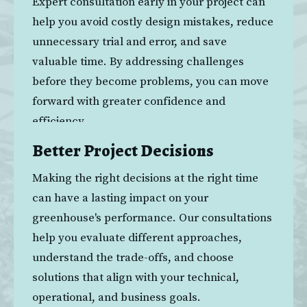
Expert consultation early in your project can 
help you avoid costly design mistakes, reduce 
unnecessary trial and error, and save 
valuable time. By addressing challenges 
before they become problems, you can move 
forward with greater confidence and 
efficiency.
Better Project Decisions
Making the right decisions at the right time 
can have a lasting impact on your 
greenhouse's performance. Our consultations 
help you evaluate different approaches, 
understand the trade-offs, and choose 
solutions that align with your technical, 
operational, and business goals.