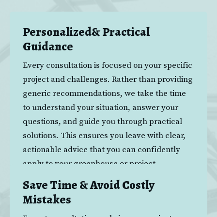
The Benefits
Personalized& Practical
Guidance
Every consultation is focused on your specific 
project and challenges. Rather than providing 
generic recommendations, we take the time 
to understand your situation, answer your 
questions, and guide you through practical 
solutions. This ensures you leave with clear, 
actionable advice that you can confidently 
apply to your greenhouse or project.
Save Time & Avoid Costly
Mistakes